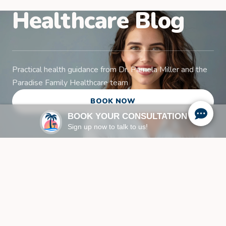
Healthcare Blog
Practical health guidance from Dr. Pamela Miller and the
Paradise Family Healthcare team
BOOK NOW
BOOK YOUR CONSULTATION
Sign up now to talk to us!
Family Health & Wellness
Insights