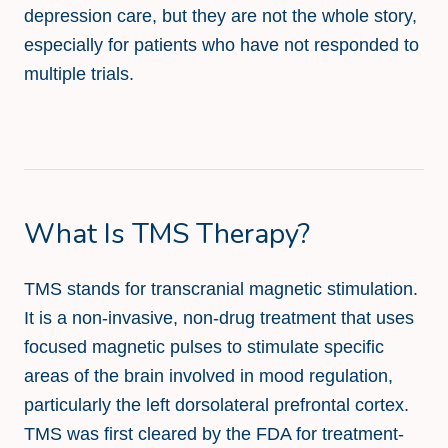
depression care, but they are not the whole story,
especially for patients who have not responded to
multiple trials.
What Is TMS Therapy?
TMS stands for transcranial magnetic stimulation.
It is a non-invasive, non-drug treatment that uses
focused magnetic pulses to stimulate specific
areas of the brain involved in mood regulation,
particularly the left dorsolateral prefrontal cortex.
TMS was first cleared by the FDA for treatment-