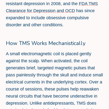
resistant depression in 2008, and the
FDA TMS
Clearance for Depression and OCD
has since
expanded to include obsessive compulsive
disorder and other conditions.
How TMS Works Mechanistically
A small electromagnetic coil is placed gently
against the scalp. When activated, the coil
generates brief, targeted magnetic pulses that
pass painlessly through the skull and induce small
electrical currents in the underlying cortex. Over a
course of sessions, these pulses help reawaken
neural circuits that have become underactive in
depression. Unlike antidepressants, TMS does