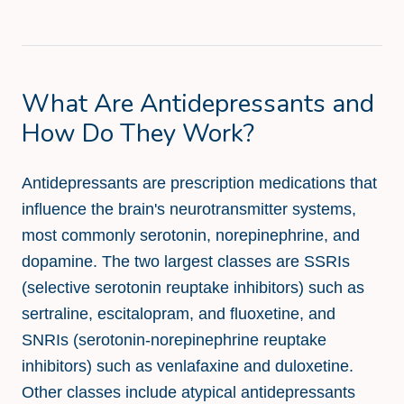
What Are Antidepressants and
How Do They Work?
Antidepressants are prescription medications that
influence the brain's neurotransmitter systems,
most commonly serotonin, norepinephrine, and
dopamine. The two largest classes are SSRIs
(selective serotonin reuptake inhibitors) such as
sertraline, escitalopram, and fluoxetine, and
SNRIs (serotonin-norepinephrine reuptake
inhibitors) such as venlafaxine and duloxetine.
Other classes include atypical antidepressants