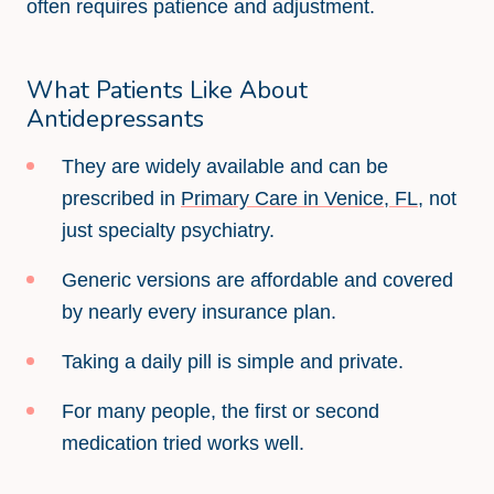
often requires patience and adjustment.
What Patients Like About
Antidepressants
They are widely available and can be
prescribed in
Primary Care in Venice, FL
, not
just specialty psychiatry.
Generic versions are affordable and covered
by nearly every insurance plan.
Taking a daily pill is simple and private.
For many people, the first or second
medication tried works well.