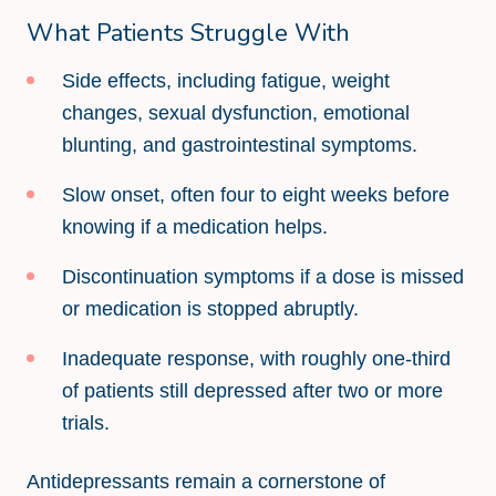
What Patients Struggle With
Side effects, including fatigue, weight
changes, sexual dysfunction, emotional
blunting, and gastrointestinal symptoms.
Slow onset, often four to eight weeks before
knowing if a medication helps.
Discontinuation symptoms if a dose is missed
or medication is stopped abruptly.
Inadequate response, with roughly one-third
of patients still depressed after two or more
trials.
Antidepressants remain a cornerstone of