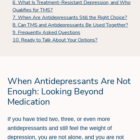
What Is Treatment-Resistant Depression, and Who
Qualifies for TMS?
When Are Antidepressants Still the Right Choice?
Can TMS and Antidepressants Be Used Together?
Frequently Asked Questions
Ready to Talk About Your Options?
When Antidepressants Are Not
Enough: Looking Beyond
Medication
If you have tried two, three, or even more
antidepressants and still feel the weight of
depression, you are not alone, and you are not