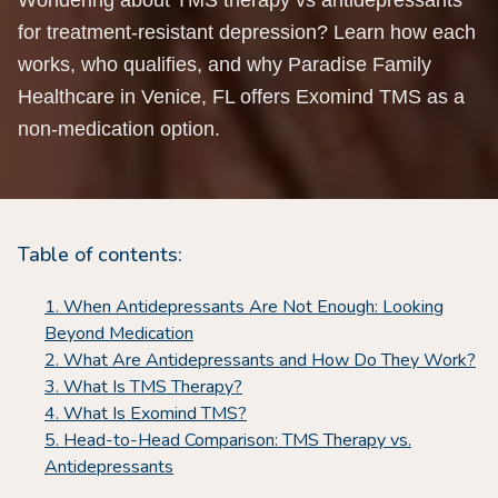
Wondering about TMS therapy vs antidepressants
for treatment-resistant depression? Learn how each
works, who qualifies, and why Paradise Family
Healthcare in Venice, FL offers Exomind TMS as a
non-medication option.
Table of contents:
When Antidepressants Are Not Enough: Looking
Beyond Medication
What Are Antidepressants and How Do They Work?
What Is TMS Therapy?
What Is Exomind TMS?
Head-to-Head Comparison: TMS Therapy vs.
Antidepressants