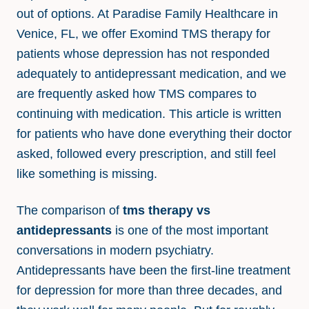
out of options. At Paradise Family Healthcare in
Venice, FL, we offer Exomind TMS therapy for
patients whose depression has not responded
adequately to antidepressant medication, and we
are frequently asked how TMS compares to
continuing with medication. This article is written
for patients who have done everything their doctor
asked, followed every prescription, and still feel
like something is missing.
The comparison of
tms therapy vs
antidepressants
is one of the most important
conversations in modern psychiatry.
Antidepressants have been the first-line treatment
for depression for more than three decades, and