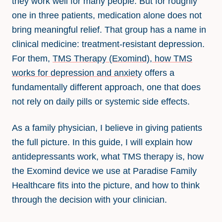
they work well for many people. But for roughly
one in three patients, medication alone does not
bring meaningful relief. That group has a name in
clinical medicine: treatment-resistant depression.
For them,
TMS Therapy (Exomind), how TMS
works for depression and anxiety
offers a
fundamentally different approach, one that does
not rely on daily pills or systemic side effects.
As a family physician, I believe in giving patients
the full picture. In this guide, I will explain how
antidepressants work, what TMS therapy is, how
the Exomind device we use at Paradise Family
Healthcare fits into the picture, and how to think
through the decision with your clinician.