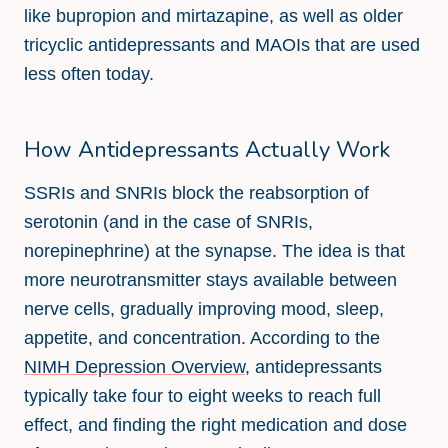
like bupropion and mirtazapine, as well as older
tricyclic antidepressants and MAOIs that are used
less often today.
How Antidepressants Actually Work
SSRIs and SNRIs block the reabsorption of
serotonin (and in the case of SNRIs,
norepinephrine) at the synapse. The idea is that
more neurotransmitter stays available between
nerve cells, gradually improving mood, sleep,
appetite, and concentration. According to the
NIMH Depression Overview
, antidepressants
typically take four to eight weeks to reach full
effect, and finding the right medication and dose