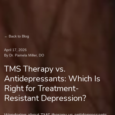
← Back to Blog
April 17, 2026
By Dr. Pamela Miller, DO
TMS Therapy vs.
Antidepressants: Which Is
Right for Treatment-
Resistant Depression?