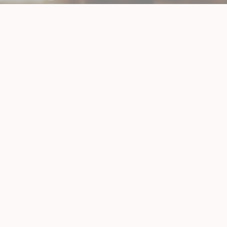
TREATMENTS
All
(2)
Weight Loss
(2)