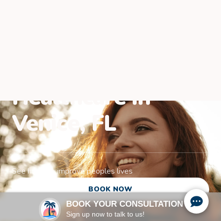
Welcome to
Paradise Family
Healthcare in
Venice, FL
See how we improve peoples lives
BOOK NOW
BOOK YOUR CONSULTATION
Sign up now to talk to us!