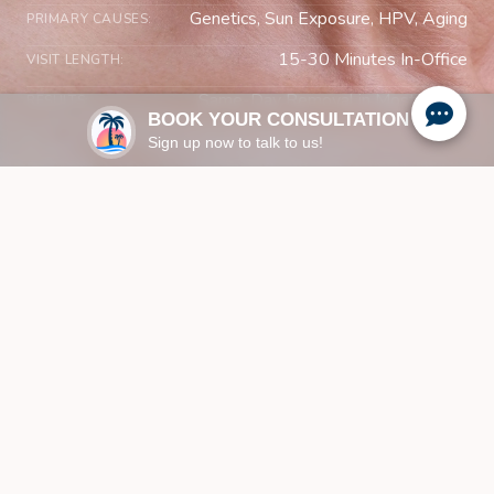
Genetics, Sun Exposure, HPV, Aging
PRIMARY CAUSES:
15-30 Minutes In-Office
VISIT LENGTH:
Same-Day Removal in Most Cases
RESULTS:
BOOK YOUR CONSULTATION
Sign up now to talk to us!
UNDERSTANDING YOUR SKIN
What Are Skin Lesions and
Benign Growths?
Recognizing the Signs