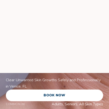
Skin Lesion
Removal in Venice,
FL
Clear Unwanted Skin Growths Safely and Professionally
in Venice, FL
BOOK NOW
Adults, Seniors, All Skin Types
COMMON IN: