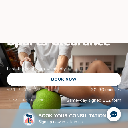
Venice, FL for
School and Youth
Sports Clearance
Fast, thorough, family-friendly
BOOK NOW
20-30 minutes
VISIT LENGTH:
Same-day signed EL2 form
FORM TURNAROUND:
365 days per Florida FHSAA rules
VALIDITY:
BOOK YOUR CONSULTATION
Sign up now to talk to us!