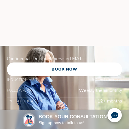
Suboxone
Treatment in
Venice, FL
Confidential, Doctor-Supervised MAT
BOOK NOW
60-90 minutes
INDUCTION VISIT:
Weekly then monthly
FOLLOW-UPS:
12+ months
TYPICAL DURATION:
Yes
FDA APPROVED:
BOOK YOUR CONSULTATION
Sign up now to talk to us!