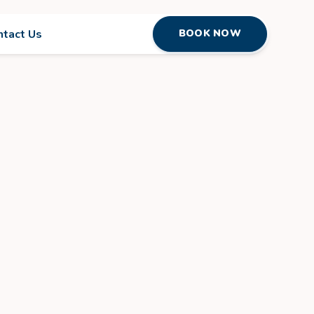
ntact Us
BOOK NOW