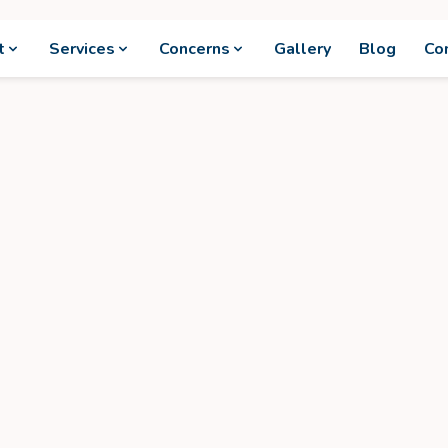
t
Services
Concerns
Gallery
Blog
Co