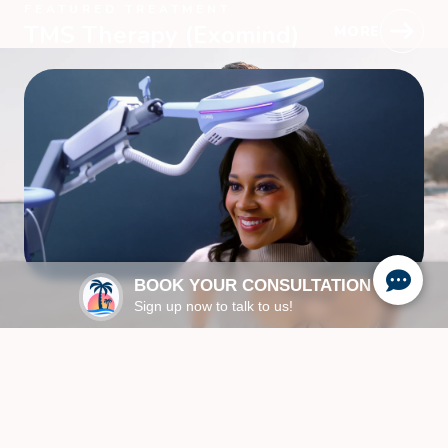
FEATURED TREATMENT
TMS Therapy (Exomind)
MORE
BOOK YOUR CONSULTATION
Sign up now to talk to us!
ABOUT US