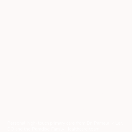
Family Doctor and
Internal Medicine
in Venice, FL
Personal, high-touch primary care from Dr. Pamela Miller,
DO and the Paradise Family Healthcare team