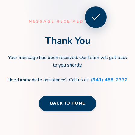
MESSAGE RECEIVED
Thank You
Your message has been received. Our team will get back
to you shortly.
Need immediate assistance? Call us at
(941) 488-2332
BACK TO HOME