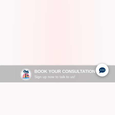
BOOK YOUR CONSULTATION
Sign up now to talk to us!
Request an AI summary of Paradise Family
Healthcare